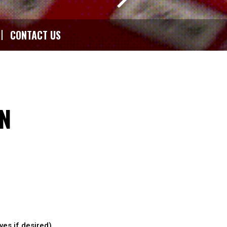
CONTACT US
N
ves if desired)