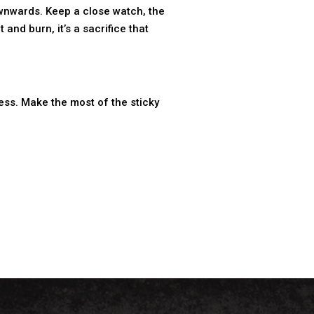
 downwards. Keep a close watch, the
and burn, it’s a sacrifice that
ess. Make the most of the sticky