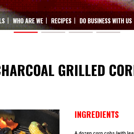
LS
WHO ARE WE
RECIPES
DO BUSINESS WITH US
CHARCOAL GRILLED COR
INGREDIENTS
A dozen corn cobs (with lea