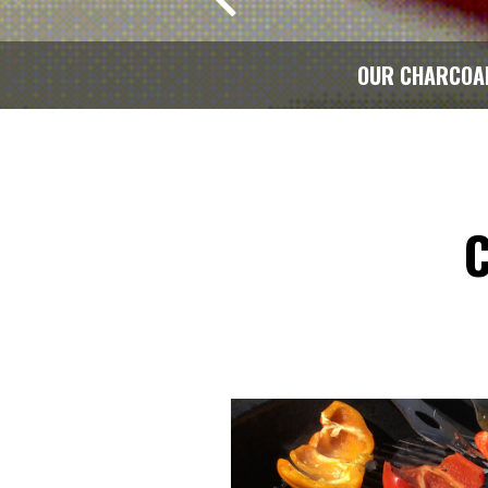
OUR CHARCOA