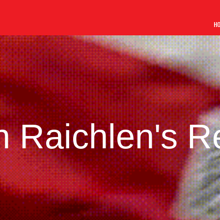
H
 Raichlen's R