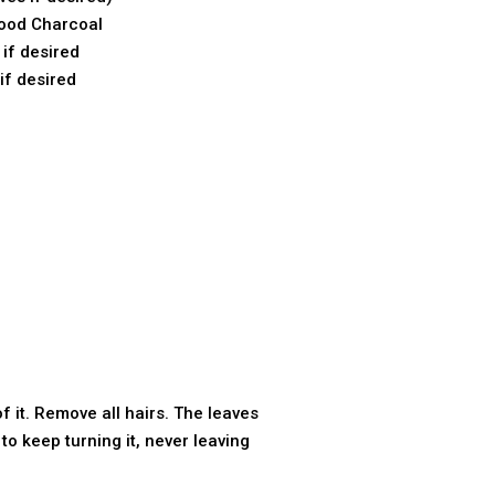
ood Charcoal
if desired
if desired
 it. Remove all hairs. The leaves
 to keep turning it, never leaving