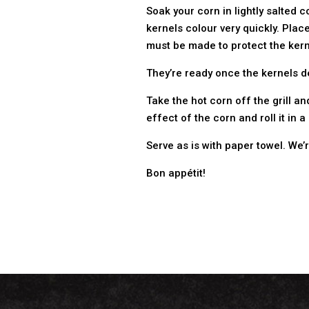
Soak your corn in lightly salted c
kernels colour very quickly. Place
must be made to protect the kerne
They’re ready once the kernels de
Take the hot corn off the grill 
effect of the corn and roll it i
Serve as is with paper towel. We’
Bon appétit!