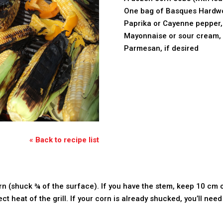
One bag of Basques Hardw
Paprika or Cayenne pepper, 
Mayonnaise or sour cream, 
Parmesan, if desired
« Back to recipe list
n (shuck ¾ of the surface). If you have the stem, keep 10 cm of
ct heat of the grill. If your corn is already shucked, you’ll need