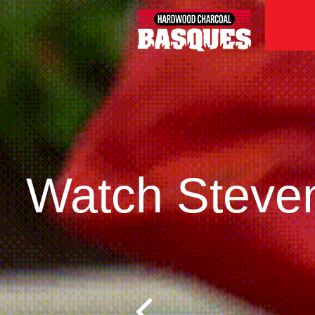
Watch Steven