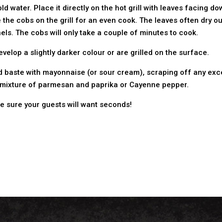
old water. Place it directly on the hot grill with leaves facing
 the cobs on the grill for an even cook. The leaves often dry out 
ls. The cobs will only take a couple of minutes to cook.
velop a slightly darker colour or are grilled on the surface.
and baste with mayonnaise (or sour cream), scraping off any exc
n a mixture of parmesan and paprika or Cayenne pepper.
re sure your guests will want seconds!