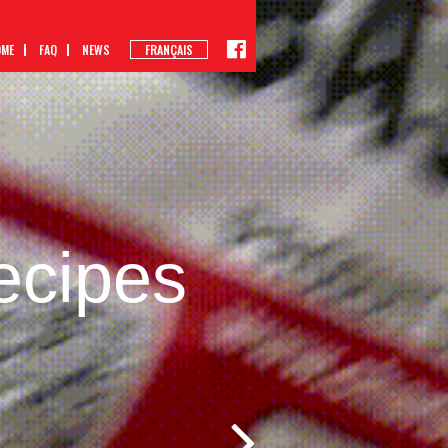
OME
FAQ
NEWS
FRANÇAIS
ecipes