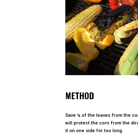
METHOD
Save ¼ of the leaves from the cor
will protect the corn from the dire
it on one side for too long.