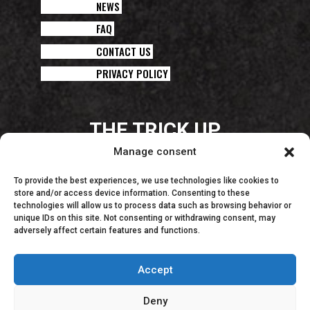
NEWS
FAQ
CONTACT US
PRIVACY POLICY
THE TRICK UP
YOUR CHEF’S SLEEVE!
Manage consent
To provide the best experiences, we use technologies like cookies to
store and/or access device information. Consenting to these
technologies will allow us to process data such as browsing behavior or
unique IDs on this site. Not consenting or withdrawing consent, may
adversely affect certain features and functions.
Accept
Deny