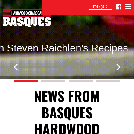
FRANÇAIS
h Steven Raichlen's Recipes
NEWS FROM
BASQUES
HARDWOOD