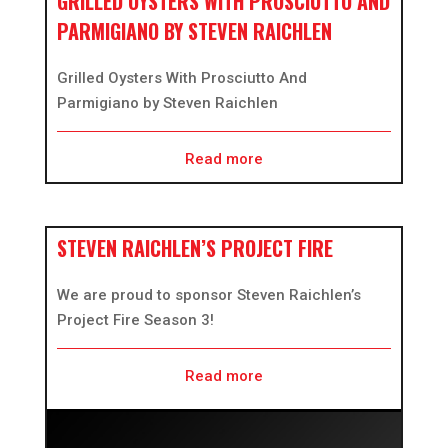
GRILLED OYSTERS WITH PROSCIUTTO AND
PARMIGIANO BY STEVEN RAICHLEN
Grilled Oysters With Prosciutto And
Parmigiano by Steven Raichlen
Read more
STEVEN RAICHLEN’S PROJECT FIRE
We are proud to sponsor Steven Raichlen’s
Project Fire Season 3!
Read more