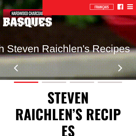
FRANÇAIS
h Steven Raichlen's Recipes
STEVEN
RAICHLEN’S RECIP
ES