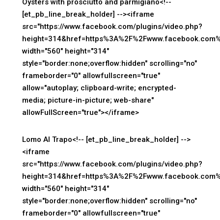
Oysters with prosciutto and parmigiano<!--
[et_pb_line_break_holder] --><iframe
src="https://www.facebook.com/plugins/video.php?
height=314&href=https%3A%2F%2Fwww.facebook.com%
width="560" height="314"
style="border:none;overflow:hidden" scrolling="no"
frameborder="0" allowfullscreen="true"
allow="autoplay; clipboard-write; encrypted-
media; picture-in-picture; web-share"
allowFullScreen="true"></iframe>
Lomo Al Trapo<!-- [et_pb_line_break_holder] -->
<iframe
src="https://www.facebook.com/plugins/video.php?
height=314&href=https%3A%2F%2Fwww.facebook.com%
width="560" height="314"
style="border:none;overflow:hidden" scrolling="no"
frameborder="0" allowfullscreen="true"