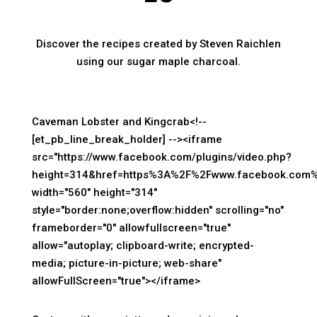
Discover the recipes created by Steven Raichlen
using our sugar maple charcoal.
Caveman Lobster and Kingcrab<!--
[et_pb_line_break_holder] --><iframe
src="https://www.facebook.com/plugins/video.php?
height=314&href=https%3A%2F%2Fwww.facebook.com%
width="560" height="314"
style="border:none;overflow:hidden" scrolling="no"
frameborder="0" allowfullscreen="true"
allow="autoplay; clipboard-write; encrypted-
media; picture-in-picture; web-share"
allowFullScreen="true"></iframe>