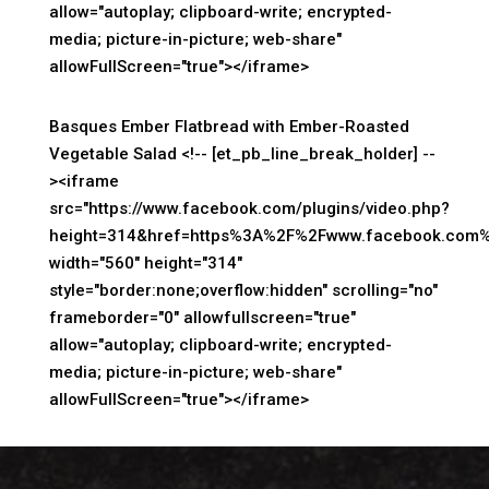
allow="autoplay; clipboard-write; encrypted-
media; picture-in-picture; web-share"
allowFullScreen="true"></iframe>
Basques Ember Flatbread with Ember-Roasted
Vegetable Salad <!-- [et_pb_line_break_holder] --
><iframe
src="https://www.facebook.com/plugins/video.php?
height=314&href=https%3A%2F%2Fwww.facebook.com%
width="560" height="314"
style="border:none;overflow:hidden" scrolling="no"
frameborder="0" allowfullscreen="true"
allow="autoplay; clipboard-write; encrypted-
media; picture-in-picture; web-share"
allowFullScreen="true"></iframe>