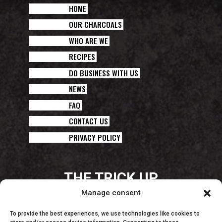
HOME
OUR CHARCOALS
WHO ARE WE
RECIPES
DO BUSINESS WITH US
NEWS
FAQ
CONTACT US
PRIVACY POLICY
THE TRICK UP
YOUR CHEF’S SLEEVE!
Manage consent
To provide the best experiences, we use technologies like cookies to